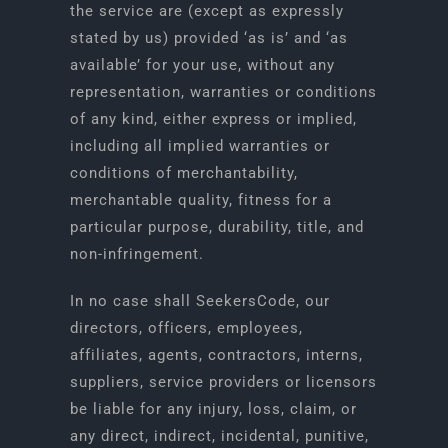
the service are (except as expressly
stated by us) provided ‘as is’ and ‘as
available’ for your use, without any
representation, warranties or conditions
of any kind, either express or implied,
including all implied warranties or
conditions of merchantability,
merchantable quality, fitness for a
particular purpose, durability, title, and
non-infringement.
In no case shall SeekersCode, our
directors, officers, employees,
affiliates, agents, contractors, interns,
suppliers, service providers or licensors
be liable for any injury, loss, claim, or
any direct, indirect, incidental, punitive,