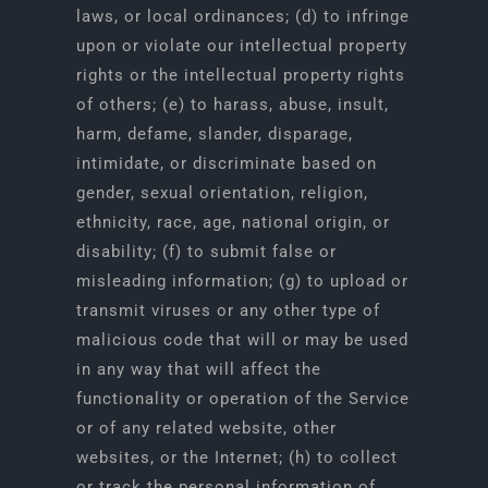
laws, or local ordinances; (d) to infringe
upon or violate our intellectual property
rights or the intellectual property rights
of others; (e) to harass, abuse, insult,
harm, defame, slander, disparage,
intimidate, or discriminate based on
gender, sexual orientation, religion,
ethnicity, race, age, national origin, or
disability; (f) to submit false or
misleading information; (g) to upload or
transmit viruses or any other type of
malicious code that will or may be used
in any way that will affect the
functionality or operation of the Service
or of any related website, other
websites, or the Internet; (h) to collect
or track the personal information of