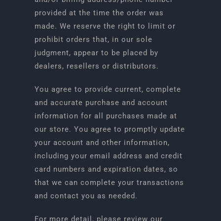
provided at the time the order was
made. We reserve the right to limit or
prohibit orders that, in our sole
judgment, appear to be placed by
dealers, resellers or distributors.
You agree to provide current, complete
and accurate purchase and account
information for all purchases made at
our store. You agree to promptly update
your account and other information,
including your email address and credit
card numbers and expiration dates, so
that we can complete your transactions
and contact you as needed.
For more detail, please review our