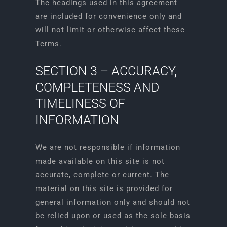
The headings used in this agreement
are included for convenience only and
will not limit or otherwise affect these
Terms.
SECTION 3 – ACCURACY,
COMPLETENESS AND
TIMELINESS OF
INFORMATION
We are not responsible if information
made available on this site is not
accurate, complete or current. The
material on this site is provided for
general information only and should not
be relied upon or used as the sole basis