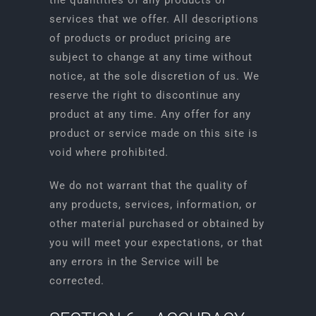
the quantities of any products or
services that we offer. All descriptions
of products or product pricing are
subject to change at any time without
notice, at the sole discretion of us. We
reserve the right to discontinue any
product at any time. Any offer for any
product or service made on this site is
void where prohibited.
We do not warrant that the quality of
any products, services, information, or
other material purchased or obtained by
you will meet your expectations, or that
any errors in the Service will be
corrected.