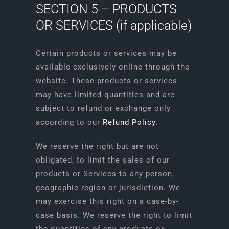
SECTION 5 – PRODUCTS
OR SERVICES (if applicable)
Certain products or services may be
available exclusively online through the
website. These products or services
may have limited quantities and are
subject to refund or exchange only
according to our
Refund Policy
.
We reserve the right but are not
obligated, to limit the sales of our
products or Services to any person,
geographic region or jurisdiction. We
may exercise this right on a case-by-
case basis. We reserve the right to limit