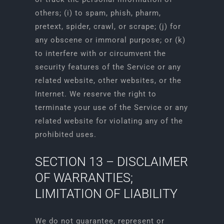
others; (i) to spam, phish, pharm,
pretext, spider, crawl, or scrape; (j) for
any obscene or immoral purpose; or (k)
to interfere with or circumvent the
security features of the Service or any
related website, other websites, or the
Internet. We reserve the right to
terminate your use of the Service or any
related website for violating any of the
prohibited uses.
SECTION 13 – DISCLAIMER
OF WARRANTIES;
LIMITATION OF LIABILITY
We do not guarantee, represent or