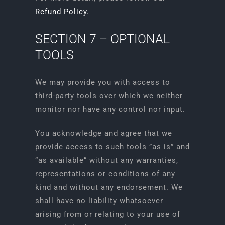
Refund Policy.
SECTION 7 – OPTIONAL
TOOLS
We may provide you with access to
third-party tools over which we neither
monitor nor have any control nor input.
You acknowledge and agree that we
provide access to such tools ”as is” and
“as available” without any warranties,
representations or conditions of any
kind and without any endorsement. We
shall have no liability whatsoever
arising from or relating to your use of