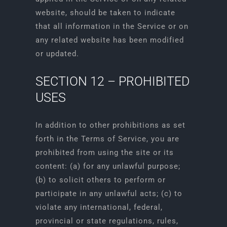
website, should be taken to indicate
that all information in the Service or on
any related website has been modified
or updated.
SECTION 12 – PROHIBITED
USES
In addition to other prohibitions as set
forth in the Terms of Service, you are
prohibited from using the site or its
content: (a) for any unlawful purpose;
(b) to solicit others to perform or
participate in any unlawful acts; (c) to
violate any international, federal,
provincial or state regulations, rules,