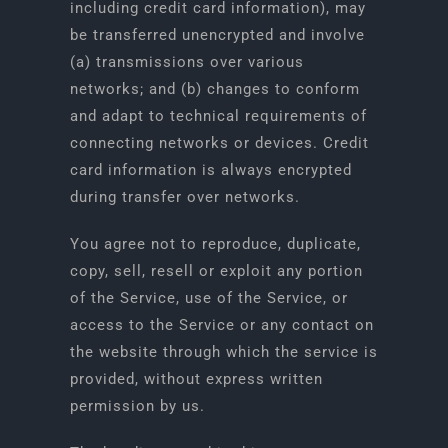
including credit card information), may
be transferred unencrypted and involve
(a) transmissions over various
networks; and (b) changes to conform
and adapt to technical requirements of
connecting networks or devices. Credit
card information is always encrypted
during transfer over networks.
You agree not to reproduce, duplicate,
copy, sell, resell or exploit any portion
of the Service, use of the Service, or
access to the Service or any contact on
the website through which the service is
provided, without express written
permission by us.