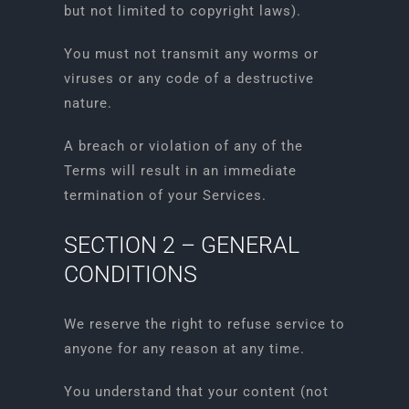
but not limited to copyright laws).
You must not transmit any worms or
viruses or any code of a destructive
nature.
A breach or violation of any of the
Terms will result in an immediate
termination of your Services.
SECTION 2 – GENERAL
CONDITIONS
We reserve the right to refuse service to
anyone for any reason at any time.
You understand that your content (not