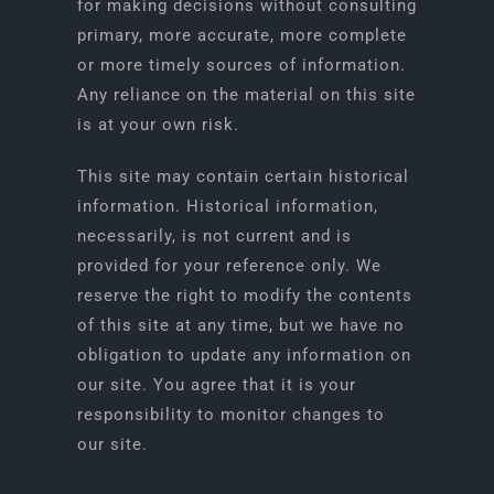
for making decisions without consulting
primary, more accurate, more complete
or more timely sources of information.
Any reliance on the material on this site
is at your own risk.
This site may contain certain historical
information. Historical information,
necessarily, is not current and is
provided for your reference only. We
reserve the right to modify the contents
of this site at any time, but we have no
obligation to update any information on
our site. You agree that it is your
responsibility to monitor changes to
our site.