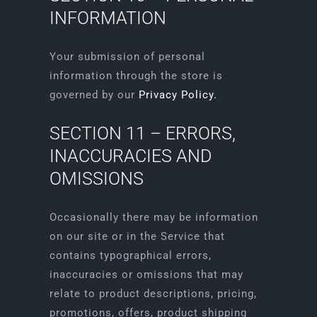
INFORMATION
Your submission of personal
information through the store is
governed by our
Privacy Policy.
SECTION 11 – ERRORS,
INACCURACIES AND
OMISSIONS
Occasionally there may be information
on our site or in the Service that
contains typographical errors,
inaccuracies or omissions that may
relate to product descriptions, pricing,
promotions, offers, product shipping