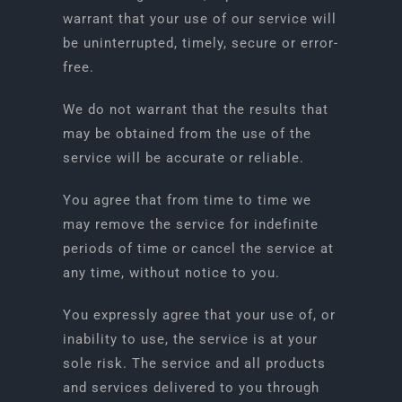
warrant that your use of our service will
be uninterrupted, timely, secure or error-
free.
We do not warrant that the results that
may be obtained from the use of the
service will be accurate or reliable.
You agree that from time to time we
may remove the service for indefinite
periods of time or cancel the service at
any time, without notice to you.
You expressly agree that your use of, or
inability to use, the service is at your
sole risk. The service and all products
and services delivered to you through