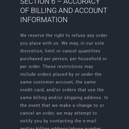
SECTION 6 – ACCURACY
OF BILLING AND ACCOUNT
INFORMATION
We reserve the right to refuse any order
you place with us. We may, in our sole
discretion, limit or cancel quantities
purchased per person, per household or
per order. These restrictions may
include orders placed by or under the
same customer account, the same
credit card, and/or orders that use the
same billing and/or shipping address. In
the event that we make a change to or
cancel an order, we may attempt to
notify you by contacting the e-mail
and/or billing address/phone number