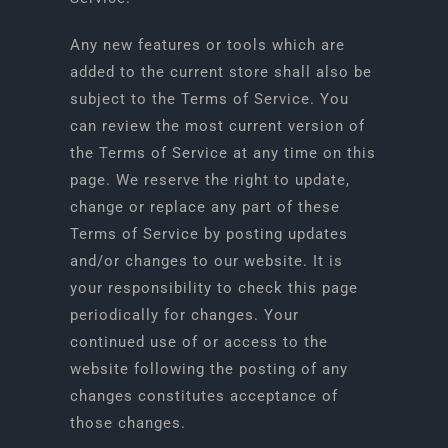
Any new features or tools which are
added to the current store shall also be
subject to the Terms of Service. You
can review the most current version of
the Terms of Service at any time on this
page. We reserve the right to update,
change or replace any part of these
Terms of Service by posting updates
and/or changes to our website. It is
your responsibility to check this page
periodically for changes. Your
continued use of or access to the
website following the posting of any
changes constitutes acceptance of
those changes.