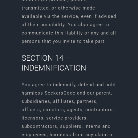
transmitted, or otherwise made
available via the service, even if advised
of their possibility. You also agree to
communicate this liability or any and all
persons that you invite to take part.
SECTION 14 –
INDEMNIFICATION
You agree to indemnify, defend and hold
harmless SeekersCode and our parent,
subsidiaries, affiliates, partners,
officers, directors, agents, contractors,
licensors, service providers,
subcontractors, suppliers, interns and
employees, harmless from any claim or