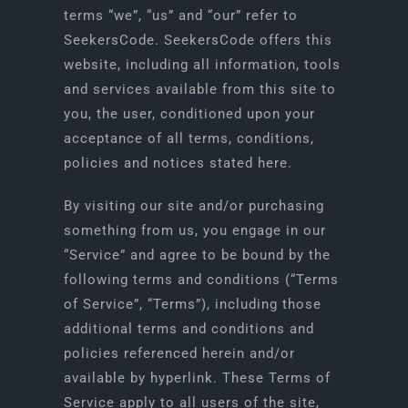
terms “we”, “us” and “our” refer to
SeekersCode. SeekersCode offers this
START GAME
website, including all information, tools
and services available from this site to
you, the user, conditioned upon your
acceptance of all terms, conditions,
policies and notices stated here.
By visiting our site and/or purchasing
something from us, you engage in our
“Service” and agree to be bound by the
following terms and conditions (“Terms
of Service”, “Terms”), including those
additional terms and conditions and
policies referenced herein and/or
available by hyperlink. These Terms of
Service apply to all users of the site,