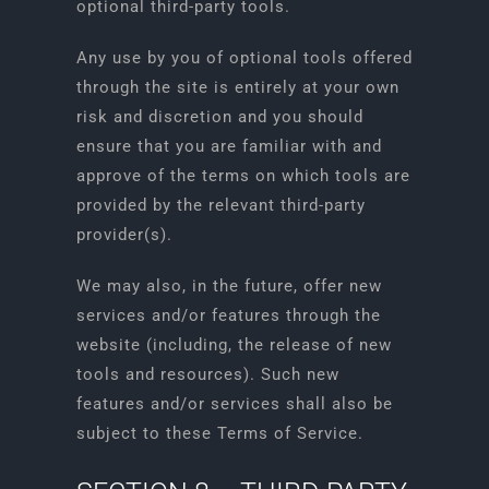
optional third-party tools.
Any use by you of optional tools offered
through the site is entirely at your own
risk and discretion and you should
ensure that you are familiar with and
approve of the terms on which tools are
provided by the relevant third-party
provider(s).
We may also, in the future, offer new
services and/or features through the
website (including, the release of new
tools and resources). Such new
features and/or services shall also be
subject to these Terms of Service.