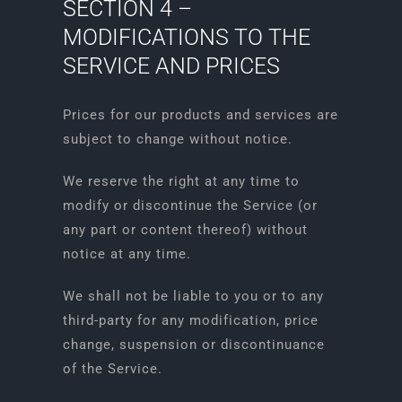
SECTION 4 –
MODIFICATIONS TO THE
SERVICE AND PRICES
Prices for our products and services are
subject to change without notice.
We reserve the right at any time to
modify or discontinue the Service (or
any part or content thereof) without
notice at any time.
We shall not be liable to you or to any
third-party for any modification, price
change, suspension or discontinuance
of the Service.