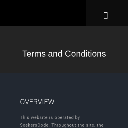
Skip
to
Toggl
content
Naviga
Home
Case Files
Terms and Conditions
How To Play
Gift Voucher
Large Groups
OVERVIEW
Help
This website is operated by
SeekersCode. Throughout the site, the
Leaderboard