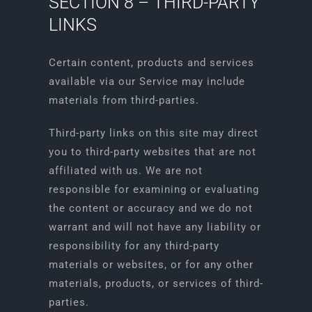
SECTION 8 – THIRD-PARTY
LINKS
Certain content, products and services
available via our Service may include
materials from third-parties.
Third-party links on this site may direct
you to third-party websites that are not
affiliated with us. We are not
responsible for examining or evaluating
the content or accuracy and we do not
warrant and will not have any liability or
responsibility for any third-party
materials or websites, or for any other
materials, products, or services of third-
parties.