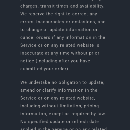
charges, transit times and availability.
We reserve the right to correct any
errors, inaccuracies or omissions, and
to change or update information or
cancel orders if any information in the
Service or on any related website is
inaccurate at any time without prior
notice (including after you have
submitted your order).
We undertake no obligation to update,
amend or clarify information in the
Service or on any related website,
including without limitation, pricing
information, except as required by law.
No specified update or refresh date
applied in the Service or on any related