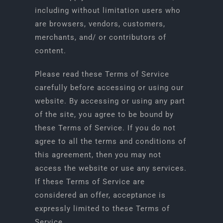
including without limitation users who
are browsers, vendors, customers,
merchants, and/ or contributors of
content.
Please read these Terms of Service
carefully before accessing or using our
website. By accessing or using any part
of the site, you agree to be bound by
these Terms of Service. If you do not
agree to all the terms and conditions of
this agreement, then you may not
access the website or use any services.
If these Terms of Service are
considered an offer, acceptance is
expressly limited to these Terms of
Service.