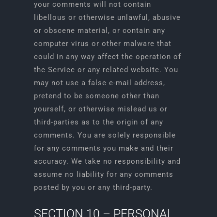
your comments will not contain
libellous or otherwise unlawful, abusive
or obscene material, or contain any
computer virus or other malware that
could in any way affect the operation of
the Service or any related website. You
may not use a false e-mail address,
pretend to be someone other than
yourself, or otherwise mislead us or
third-parties as to the origin of any
comments. You are solely responsible
for any comments you make and their
accuracy. We take no responsibility and
assume no liability for any comments
posted by you or any third-party.
SECTION 10 – PERSONAL