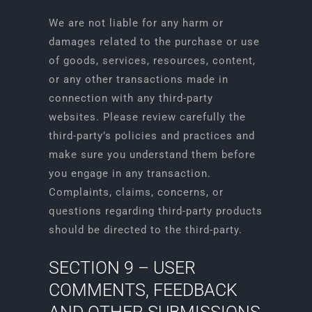
We are not liable for any harm or
damages related to the purchase or use
of goods, services, resources, content,
or any other transactions made in
connection with any third-party
websites. Please review carefully the
third-party’s policies and practices and
make sure you understand them before
you engage in any transaction.
Complaints, claims, concerns, or
questions regarding third-party products
should be directed to the third-party.
SECTION 9 – USER
COMMENTS, FEEDBACK