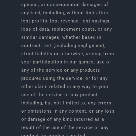
special, or consequential damages of
any kind, including, without limitation
lost profits, lost revenue, lost savings,
loss of data, replacement costs, or any
similar damages, whether based in
contract, tort (including negligence),
strict liability or otherwise, arising from
your participation in our games, use of
any of the service or any products
procured using the service, or for any
other claim related in any way to your
use of the service or any product,
including, but not limited to, any errors
or omissions in any content, or any loss
or damage of any kind incurred as a
result of the use of the service or any
content (or product) posted,