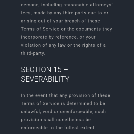
demand, including reasonable attorneys’
fees, made by any third party due to or
arising out of your breach of these
Terms of Service or the documents they
incorporate by reference, or your
violation of any law or the rights of a
third-party.
SECTION 15 –
SEVERABILITY
In the event that any provision of these
Terms of Service is determined to be
unlawful, void or unenforceable, such
provision shall nonetheless be
enforceable to the fullest extent