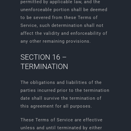
permitted by applicable law, and the
unenforceable portion shall be deemed
to be severed from these Terms of
Service, such determination shall not
affect the validity and enforceability of
any other remaining provisions.
SECTION 16 –
TERMINATION
The obligations and liabilities of the
parties incurred prior to the termination
date shall survive the termination of
this agreement for all purposes.
These Terms of Service are effective
unless and until terminated by either