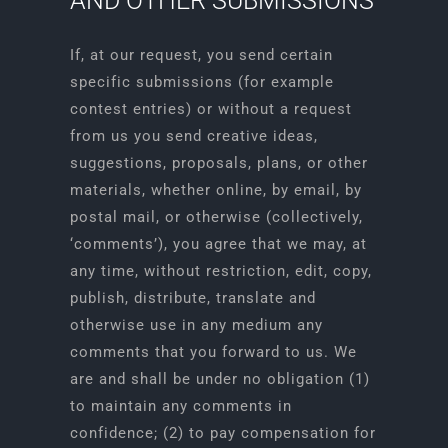
AND OTHER SUBMISSIONS
If, at our request, you send certain
specific submissions (for example
contest entries) or without a request
from us you send creative ideas,
suggestions, proposals, plans, or other
materials, whether online, by email, by
postal mail, or otherwise (collectively,
‘comments’), you agree that we may, at
any time, without restriction, edit, copy,
publish, distribute, translate and
otherwise use in any medium any
comments that you forward to us. We
are and shall be under no obligation (1)
to maintain any comments in
confidence; (2) to pay compensation for