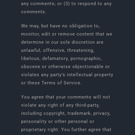
any comments; or (3) to respond to any
comments.
We may, but have no obligation to,
monitor, edit or remove content that we
determine in our sole discretion are
unlawful, offensive, threatening,
libelous, defamatory, pornographic,
obscene or otherwise objectionable or
violates any party’s intellectual property
or these Terms of Service.
You agree that your comments will not
violate any right of any third-party,
including copyright, trademark, privacy,
personality or other personal or
proprietary right. You further agree that