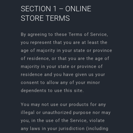
SECTION 1 – ONLINE
STORE TERMS
By agreeing to these Terms of Service,
you represent that you are at least the
age of majority in your state or province
of residence, or that you are the age of
majority in your state or province of
residence and you have given us your
consent to allow any of your minor
dependents to use this site.
You may not use our products for any
illegal or unauthorized purpose nor may
you, in the use of the Service, violate
any laws in your jurisdiction (including