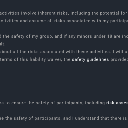
tivities involve inherent risks, including the potential for
activities and assume all risks associated with my participa
 the safety of my group, and if any minors under 18 are inc
lt.
about all the risks associated with these activities. I wil
terms of this liability waiver, the
safety guidelines
provided
 to ensure the safety of participants, including
risk asse
the safety of participants, and I understand that there is 