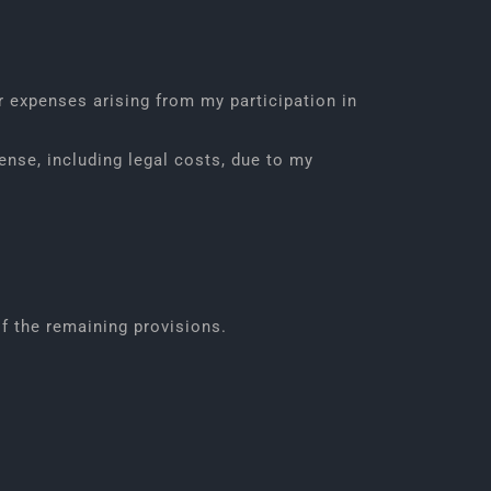
r expenses arising from my participation in
ense, including legal costs, due to my
of the remaining provisions.