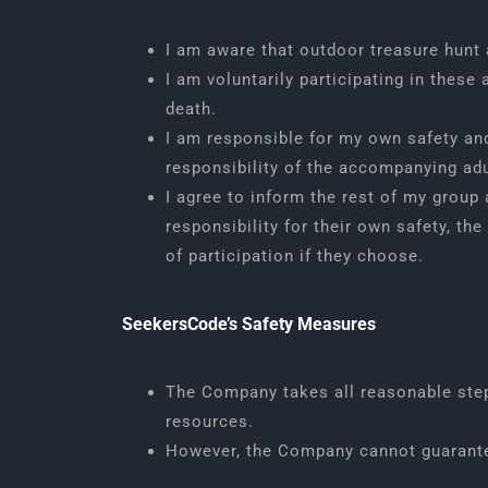
I am aware that outdoor treasure hunt ac
I am voluntarily participating in these 
death.
I am responsible for my own safety and
responsibility of the accompanying adu
I agree to inform the rest of my group 
responsibility for their own safety, the 
of participation if they choose.
SeekersCode’s Safety Measures
The Company takes all reasonable steps
resources.
However, the Company cannot guarantee 