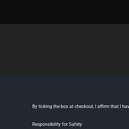
Skip
to
content
By ticking the box at checkout, I affirm that I 
Responsibility for Safety