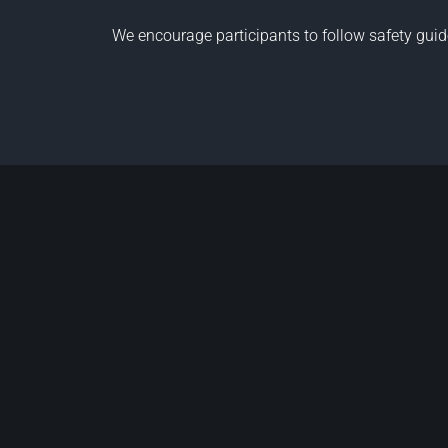
We encourage participants to follow
safety guid