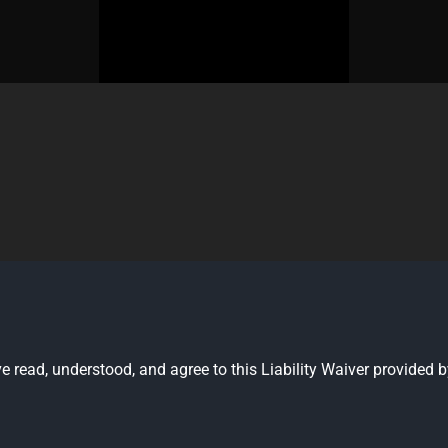
have read, understood, and agree to this Liability Waiver provid