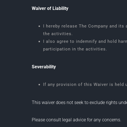
Waiver of Liability
I hereby release The Company and its ag
the activities.
I also agree to indemnify and hold har
participation in the activities.
Severability
If any provision of this Waiver is held
This waiver does not seek to exclude rights u
Please consult legal advice for any concerns.