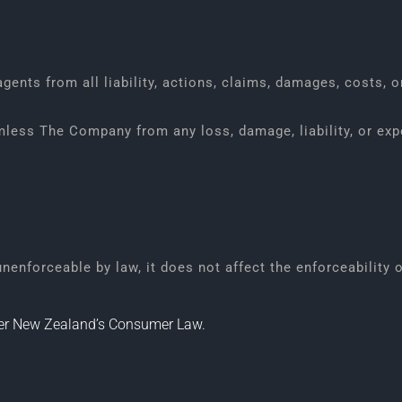
ents from all liability, actions, claims, damages, costs, o
mless The Company from any loss, damage, liability, or exp
 unenforceable by law, it does not affect the enforceability 
nder New Zealand’s Consumer Law.