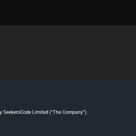
ed by SeekersCode Limited (“The Company”).