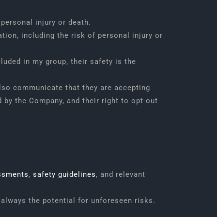
 personal injury or death.
tion, including the risk of personal injury or
luded in my group, their safety is the
l also communicate that they are accepting
 by the Company, and their right to opt-out
ssments
,
safety guidelines
, and relevant
always the potential for unforeseen risks.