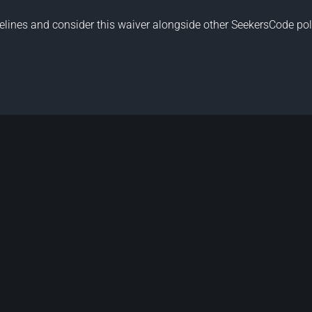
elines
and consider this waiver alongside other
SeekersCode pol